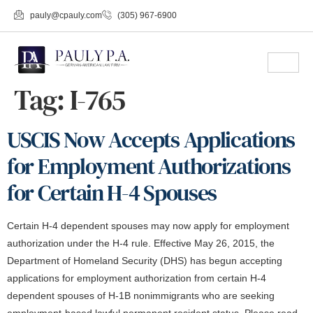
pauly@cpauly.com
(305) 967-6900
Tag:
I-765
USCIS Now Accepts Applications
for Employment Authorizations
for Certain H-4 Spouses
Certain H-4 dependent spouses may now apply for employment
authorization under the H-4 rule. Effective May 26, 2015, the
Department of Homeland Security (DHS) has begun accepting
applications for employment authorization from certain H-4
dependent spouses of H-1B nonimmigrants who are seeking
employment-based lawful permanent resident status. Please read