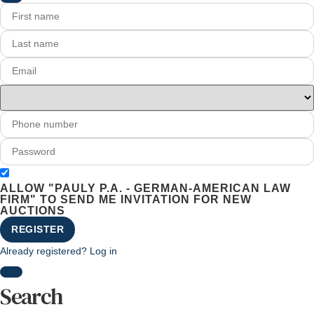
ALLOW "PAULY P.A. - GERMAN-AMERICAN LAW
FIRM" TO SEND ME INVITATION FOR NEW
AUCTIONS
REGISTER
Already registered? Log in
Search