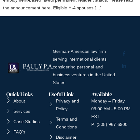
the announcement here. Eligible H-4 spouses […]
German-American law firm
serving international clients
considering personal and
business ventures in the United
States
Quick Links
Useful Link
Available
About
Privacy and
Monday – Friday
Policy
09:00 AM - 5:00 PM
Services
EST
Terms and
Case Studies
P: (305) 967-6900
Conditions
FAQ's
Disclaimer