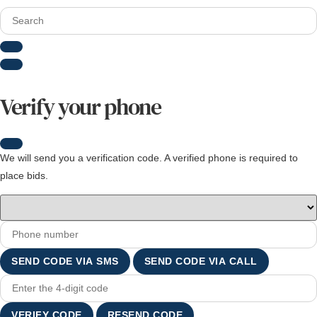
Verify your phone
We will send you a verification code. A verified phone is required to
place bids.
SEND CODE VIA SMS
SEND CODE VIA CALL
VERIFY CODE
RESEND CODE