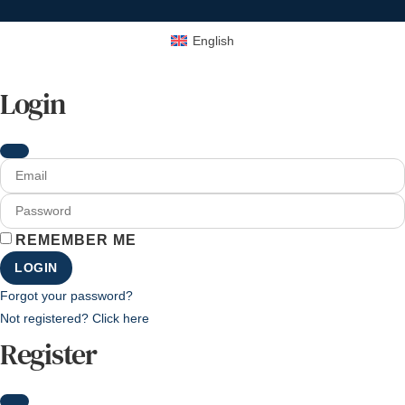
English
Login
REMEMBER ME
LOGIN
Forgot your password?
Not registered? Click here
Register