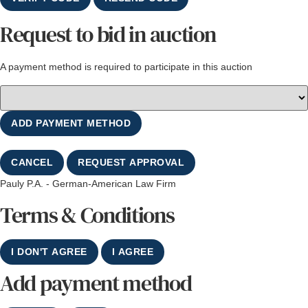
Request to bid in auction
A payment method is required to participate in this auction
ADD PAYMENT METHOD
CANCEL
REQUEST APPROVAL
Pauly P.A. - German-American Law Firm
Terms & Conditions
I DON'T AGREE
I AGREE
Add payment method