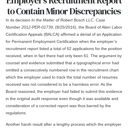
Employer’s Recruitment Report
to Contain Minor Discrepancies
In its decision
In the Matter of Robert Bosch LLC, Case
Number 2012-PER-01739,
(8/25/2016), the Board of Alien Labor
Certification Appeals (BALCA) affirmed a denial of an Application
for Permanent Employment Certification when the employer’s
recruitment report listed a total of 62 applications for the position
received, when in fact there had only been 61. The argument by
counsel and evidence submitted that a typographical error had
omitted a consecutively numbered row in the recruitment chart
which the employer used to track the total number of resumes
received was not considered to be a harmless error. As the
Board reasoned, the employer had failed to submit this evidence
in the original audit response even though it was available and
consideration of a corrected report was thus barred by the
regulations.
Another harsh result after a lengthy process which the employer