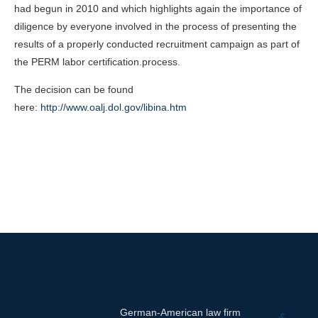
had begun in 2010 and which highlights again the importance of
diligence by everyone involved in the process of presenting the
results of a properly conducted recruitment campaign as part of
the PERM labor certification.process.
The decision can be found
here:
http://www.oalj.dol.gov/libina.htm
German-American law firm