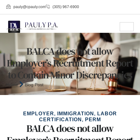
pauly@cpauly.com
(305) 967-6900
BALCA does not allow
Employer’s Recruitment Report
to Contain Minor Discrepancies
Home
Blog Post
EMPLOYER
,
IMMIGRATION
,
LABOR
CERTIFICATION
,
PERM
BALCA does not allow