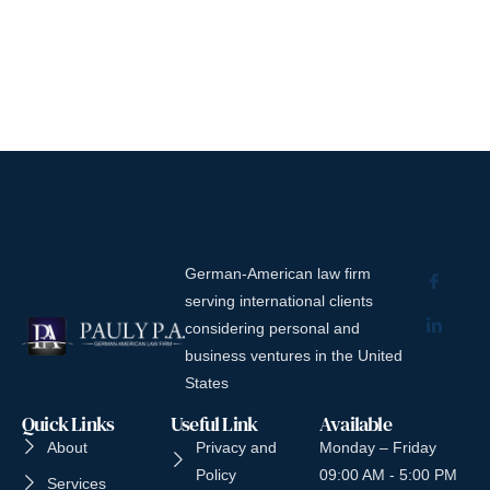
German-American law firm
serving international clients
considering personal and
business ventures in the United
States
Quick Links
Useful Link
Available
About
Privacy and
Monday – Friday
Policy
09:00 AM - 5:00 PM
Services