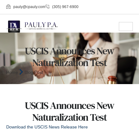
pauly@cpauly.com
(305) 967-6900
USCIS Announces New
Naturalization Test
Home
Blog Post
USCIS Announces New
Naturalization Test
Download the USCIS News Release Here